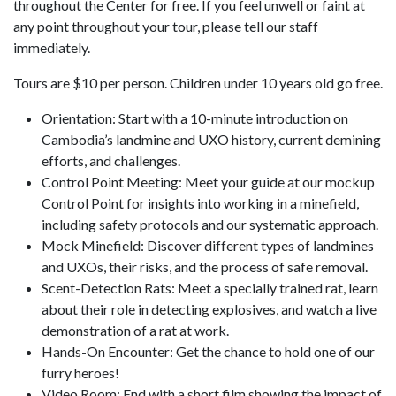
throughout the Center for free. If you feel unwell or faint at
any point throughout your tour, please tell our staff
immediately.
Tours are $10 per person. Children under 10 years old go free.
Orientation: Start with a 10-minute introduction on
Cambodia’s landmine and UXO history, current demining
efforts, and challenges.
Control Point Meeting: Meet your guide at our mockup
Control Point for insights into working in a minefield,
including safety protocols and our systematic approach.
Mock Minefield: Discover different types of landmines
and UXOs, their risks, and the process of safe removal.
Scent-Detection Rats: Meet a specially trained rat, learn
about their role in detecting explosives, and watch a live
demonstration of a rat at work.
Hands-On Encounter: Get the chance to hold one of our
furry heroes!
Video Room: End with a short film showing the impact of