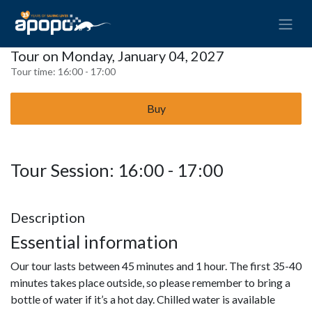
Tour on Monday, January 04, 2027
Tour time:
16:00 - 17:00
Buy
Tour Session: 16:00 - 17:00
Description
Essential information
Our tour lasts between 45 minutes and 1 hour. The first 35-40
minutes takes place outside, so please remember to bring a
bottle of water if it’s a hot day. Chilled water is available