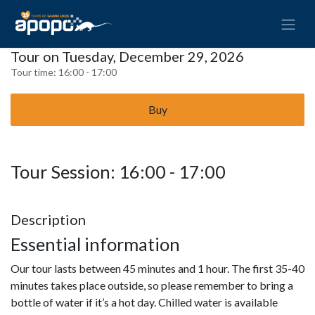
Tour on Tuesday, December 29, 2026
Tour time:
16:00 - 17:00
Buy
Tour Session: 16:00 - 17:00
Description
Essential information
Our tour lasts between 45 minutes and 1 hour. The first 35-40
minutes takes place outside, so please remember to bring a
bottle of water if it’s a hot day. Chilled water is available