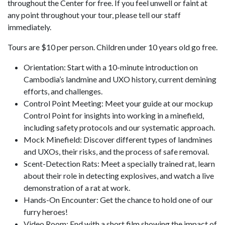
throughout the Center for free. If you feel unwell or faint at
any point throughout your tour, please tell our staff
immediately.
Tours are $10 per person. Children under 10 years old go free.
Orientation: Start with a 10-minute introduction on
Cambodia’s landmine and UXO history, current demining
efforts, and challenges.
Control Point Meeting: Meet your guide at our mockup
Control Point for insights into working in a minefield,
including safety protocols and our systematic approach.
Mock Minefield: Discover different types of landmines
and UXOs, their risks, and the process of safe removal.
Scent-Detection Rats: Meet a specially trained rat, learn
about their role in detecting explosives, and watch a live
demonstration of a rat at work.
Hands-On Encounter: Get the chance to hold one of our
furry heroes!
Video Room: End with a short film showing the impact of