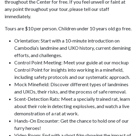
throughout the Center for free. If you feel unwell or faint at
any point throughout your tour, please tell our staff
immediately.
Tours are $10 per person. Children under 10 years old go free.
Orientation: Start with a 10-minute introduction on
Cambodia’s landmine and UXO history, current demining
efforts, and challenges.
Control Point Meeting: Meet your guide at our mockup
Control Point for insights into working in a minefield,
including safety protocols and our systematic approach.
Mock Minefield: Discover different types of landmines
and UXOs, their risks, and the process of safe removal.
Scent-Detection Rats: Meet a specially trained rat, learn
about their role in detecting explosives, and watch a live
demonstration of a rat at work.
Hands-On Encounter: Get the chance to hold one of our
furry heroes!
Video Room: End with a short film showing the impact of