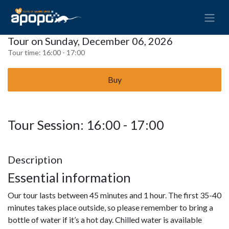
Tour on Sunday, December 06, 2026
Tour time:
16:00 - 17:00
Buy
Tour Session: 16:00 - 17:00
Description
Essential information
Our tour lasts between 45 minutes and 1 hour. The first 35-40
minutes takes place outside, so please remember to bring a
bottle of water if it’s a hot day. Chilled water is available