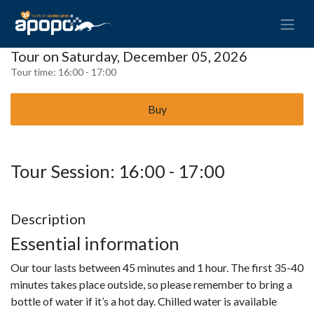
Tour on Saturday, December 05, 2026
Tour time:
16:00 - 17:00
Buy
Tour Session: 16:00 - 17:00
Description
Essential information
Our tour lasts between 45 minutes and 1 hour. The first 35-40
minutes takes place outside, so please remember to bring a
bottle of water if it’s a hot day. Chilled water is available