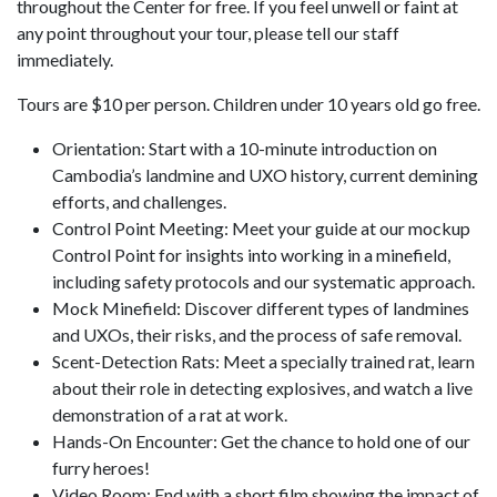
throughout the Center for free. If you feel unwell or faint at
any point throughout your tour, please tell our staff
immediately.
Tours are $10 per person. Children under 10 years old go free.
Orientation: Start with a 10-minute introduction on
Cambodia’s landmine and UXO history, current demining
efforts, and challenges.
Control Point Meeting: Meet your guide at our mockup
Control Point for insights into working in a minefield,
including safety protocols and our systematic approach.
Mock Minefield: Discover different types of landmines
and UXOs, their risks, and the process of safe removal.
Scent-Detection Rats: Meet a specially trained rat, learn
about their role in detecting explosives, and watch a live
demonstration of a rat at work.
Hands-On Encounter: Get the chance to hold one of our
furry heroes!
Video Room: End with a short film showing the impact of