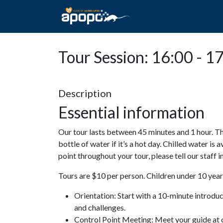
HOME
ABOUT A
Tour Session: 16:00 - 1
Description
Essential information
Our tour lasts between 45 minutes and 1 hour. Th
bottle of water if it’s a hot day. Chilled water is 
point throughout your tour, please tell our staff
Tours are $10 per person. Children under 10 years
Orientation: Start with a 10-minute introdu
and challenges.
Control Point Meeting: Meet your guide at o