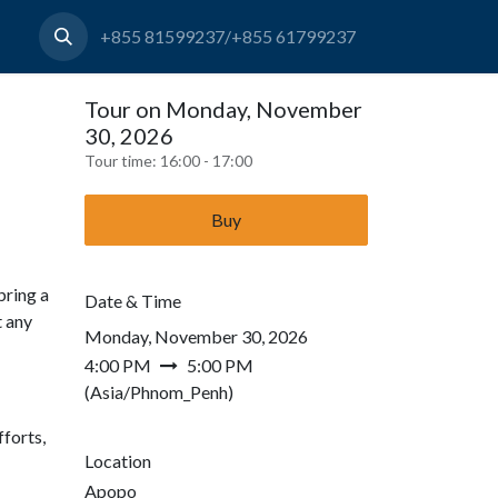
+855 81599237/+855 61799237
Tour on Monday, November
30, 2026
Tour time:
16:00 - 17:00
Buy
bring a
Date & Time
t any
Monday, November 30, 2026
4:00 PM
5:00 PM
(
Asia/Phnom_Penh
)
forts,
Location
Apopo