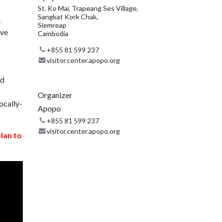
St. Ko Mai, Trapeang Ses Village,
Sangkat Kork Chak,
.
Siemreap
ive
Cambodia
+855 81 599 237
visitor.center.apopo.org
nd
Organizer
ocally-
Apopo
+855 81 599 237
visitor.center.apopo.org
plan to