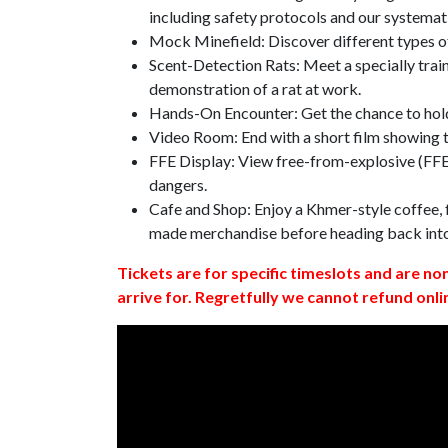
including safety protocols and our systemat
Mock Minefield: Discover different types of
Scent-Detection Rats: Meet a specially traine
demonstration of a rat at work.
Hands-On Encounter: Get the chance to hold
Video Room: End with a short film showing
FFE Display: View free-from-explosive (FFE)
dangers.
Cafe and Shop: Enjoy a Khmer-style coffee, f
made merchandise before heading back int
Tickets are for specific timeslots and are no
arrive for. Regretfully we cannot refund onli