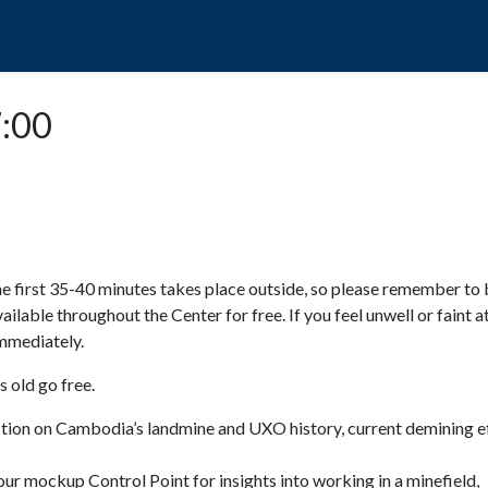
POPO
GUIDED TOURS
VISIT US
7:00
e first 35-40 minutes takes place outside, so please remember to 
available throughout the Center for free. If you feel unwell or faint a
 immediately.
 old go free.
ction on Cambodia’s landmine and UXO history, current demining ef
ur mockup Control Point for insights into working in a minefield,