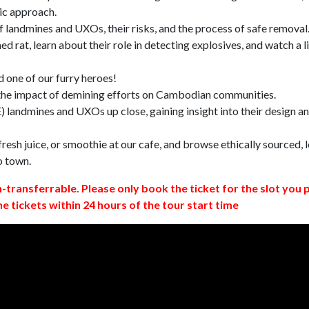
ic approach.
 landmines and UXOs, their risks, and the process of safe removal
d rat, learn about their role in detecting explosives, and watch a l
 one of our furry heroes!
 the impact of demining efforts on Cambodian communities.
 landmines and UXOs up close, gaining insight into their design a
resh juice, or smoothie at our cafe, and browse ethically sourced, l
o town.
n-transferrable. Please only book the ticket for the slot you 
ne tickets within 24 hours of the tour start time