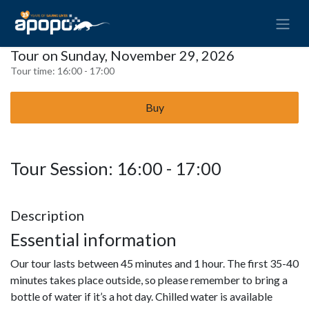
Tour on Sunday, November 29, 2026
Tour time:
16:00 - 17:00
Buy
Tour Session: 16:00 - 17:00
Description
Essential information
Our tour lasts between 45 minutes and 1 hour. The first 35-40
minutes takes place outside, so please remember to bring a
bottle of water if it’s a hot day. Chilled water is available