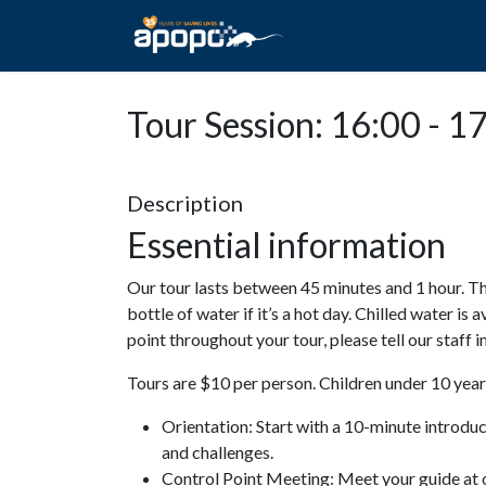
HOME
ABOUT A
Tour Session: 16:00 - 1
Description
Essential information
Our tour lasts between 45 minutes and 1 hour. Th
bottle of water if it’s a hot day. Chilled water is 
point throughout your tour, please tell our staff
Tours are $10 per person. Children under 10 years
Orientation: Start with a 10-minute introdu
and challenges.
Control Point Meeting: Meet your guide at o