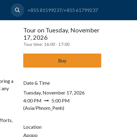
+855 81599237/+855 61799237
Tour on Tuesday, November
17, 2026
Tour time:
16:00 - 17:00
Buy
bring a
Date & Time
t any
Tuesday, November 17, 2026
4:00 PM
5:00 PM
(
Asia/Phnom_Penh
)
forts,
Location
Apopo