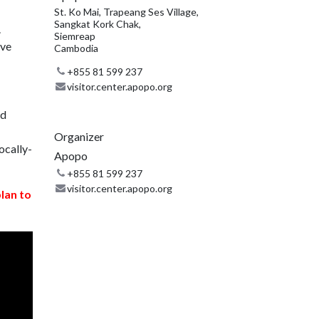
St. Ko Mai, Trapeang Ses Village,
Sangkat Kork Chak,
.
Siemreap
ive
Cambodia
+855 81 599 237
visitor.center.apopo.org
nd
Organizer
ocally-
Apopo
+855 81 599 237
visitor.center.apopo.org
plan to