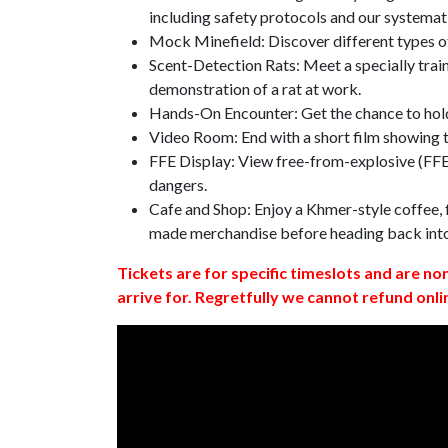
including safety protocols and our systemat
Mock Minefield: Discover different types of
Scent-Detection Rats: Meet a specially traine
demonstration of a rat at work.
Hands-On Encounter: Get the chance to hold
Video Room: End with a short film showing
FFE Display: View free-from-explosive (FFE)
dangers.
Cafe and Shop: Enjoy a Khmer-style coffee, f
made merchandise before heading back int
Tickets are for specific timeslots and are no
arrive for. Regretfully we cannot refund onli