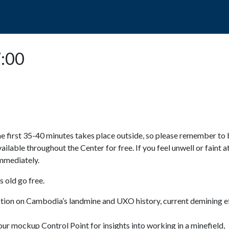
POPO
GUIDED TOURS
VISIT US
7:00
e first 35-40 minutes takes place outside, so please remember to 
available throughout the Center for free. If you feel unwell or faint a
 immediately.
 old go free.
ction on Cambodia’s landmine and UXO history, current demining ef
ur mockup Control Point for insights into working in a minefield,