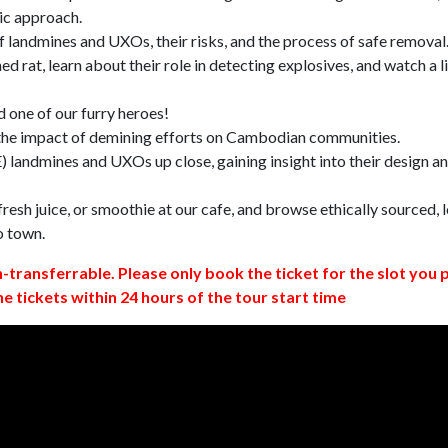
ic approach.
 landmines and UXOs, their risks, and the process of safe removal
d rat, learn about their role in detecting explosives, and watch a l
 one of our furry heroes!
 the impact of demining efforts on Cambodian communities.
 landmines and UXOs up close, gaining insight into their design a
resh juice, or smoothie at our cafe, and browse ethically sourced, l
o town.
n-transferrable. Please only book the ticket for the slot you 
ne tickets within 24 hours of the tour start time