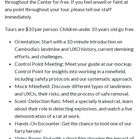
throughout the Center for free. If you feel unwell or faint at
any point throughout your tour, please tell our staff
immediately.
Tours are $10 per person. Children under 10 years old go free.
Orientation: Start with a 10-minute introduction on
Cambodia’s landmine and UXO history, current demining
efforts, and challenges.
Control Point Meeting: Meet your guide at our mockup
Control Point for insights into working in a minefield,
including safety protocols and our systematic approach.
Mock Minefield: Discover different types of landmines
and UXOs, their risks, and the process of safe removal.
Scent-Detection Rats: Meet a specially trained rat, learn
about their role in detecting explosives, and watch a live
demonstration of a rat at work.
Hands-On Encounter: Get the chance to hold one of our
furry heroes!
Video Room: End with a short film showing the impact of