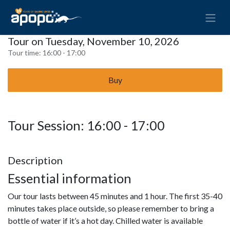
Tour on Tuesday, November 10, 2026
Tour time:
16:00 - 17:00
Buy
Tour Session: 16:00 - 17:00
Description
Essential information
Our tour lasts between 45 minutes and 1 hour. The first 35-40
minutes takes place outside, so please remember to bring a
bottle of water if it’s a hot day. Chilled water is available