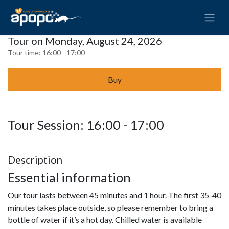
Tour on Monday, August 24, 2026
Tour time:
16:00 - 17:00
Buy
Tour Session: 16:00 - 17:00
Description
Essential information
Our tour lasts between 45 minutes and 1 hour. The first 35-40
minutes takes place outside, so please remember to bring a
bottle of water if it’s a hot day. Chilled water is available