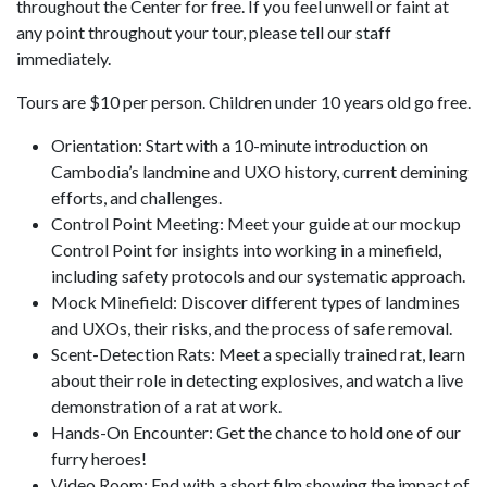
throughout the Center for free. If you feel unwell or faint at
any point throughout your tour, please tell our staff
immediately.
Tours are $10 per person. Children under 10 years old go free.
Orientation: Start with a 10-minute introduction on
Cambodia’s landmine and UXO history, current demining
efforts, and challenges.
Control Point Meeting: Meet your guide at our mockup
Control Point for insights into working in a minefield,
including safety protocols and our systematic approach.
Mock Minefield: Discover different types of landmines
and UXOs, their risks, and the process of safe removal.
Scent-Detection Rats: Meet a specially trained rat, learn
about their role in detecting explosives, and watch a live
demonstration of a rat at work.
Hands-On Encounter: Get the chance to hold one of our
furry heroes!
Video Room: End with a short film showing the impact of