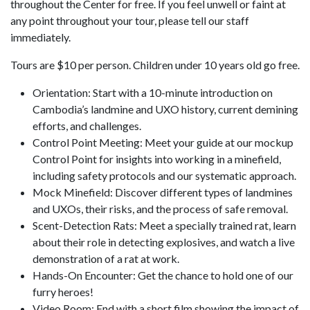
throughout the Center for free. If you feel unwell or faint at
any point throughout your tour, please tell our staff
immediately.
Tours are $10 per person. Children under 10 years old go free.
Orientation: Start with a 10-minute introduction on
Cambodia’s landmine and UXO history, current demining
efforts, and challenges.
Control Point Meeting: Meet your guide at our mockup
Control Point for insights into working in a minefield,
including safety protocols and our systematic approach.
Mock Minefield: Discover different types of landmines
and UXOs, their risks, and the process of safe removal.
Scent-Detection Rats: Meet a specially trained rat, learn
about their role in detecting explosives, and watch a live
demonstration of a rat at work.
Hands-On Encounter: Get the chance to hold one of our
furry heroes!
Video Room: End with a short film showing the impact of