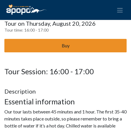
Tour on Thursday, August 20, 2026
Tour time:
16:00 - 17:00
Buy
Tour Session: 16:00 - 17:00
Description
Essential information
Our tour lasts between 45 minutes and 1 hour. The first 35-40
minutes takes place outside, so please remember to bring a
bottle of water if it’s a hot day. Chilled water is available