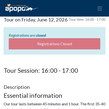
Tour on Friday, June 12, 2026
Tour time:
16:00 - 17:00
Registrations are
closed
Registrations Closed
Tour Session: 16:00 - 17:00
Description
Essential information
Our tour lasts between 45 minutes and 1 hour. The first 35-40