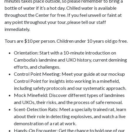
minutes takes place outside, so please remember to bring a
bottle of water if it’s a hot day. Chilled water is available
throughout the Center for free. If you feel unwell or faint at
any point throughout your tour, please tell our staff
immediately.
Tours are $10 per person. Children under 10 years old go free.
Orientation: Start with a 10-minute introduction on
Cambodia’s landmine and UXO history, current demining
efforts, and challenges.
Control Point Meeting: Meet your guide at our mockup
Control Point for insights into working in a minefield,
including safety protocols and our systematic approach.
Mock Minefield: Discover different types of landmines
and UXOs, their risks, and the process of safe removal.
Scent-Detection Rats: Meet a specially trained rat, learn
about their role in detecting explosives, and watch a live
demonstration of a rat at work.
Hands-On Encounter: Get the chance to hold one of our