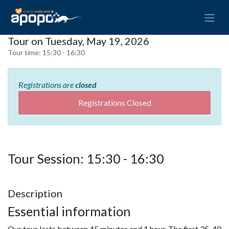
Tour on Tuesday, May 19, 2026
Tour time:
15:30 - 16:30
Registrations are
closed
Registrations Closed
Tour Session: 15:30 - 16:30
Description
Essential information
Our tour lasts between 45 minutes and 1 hour. The first 35-40