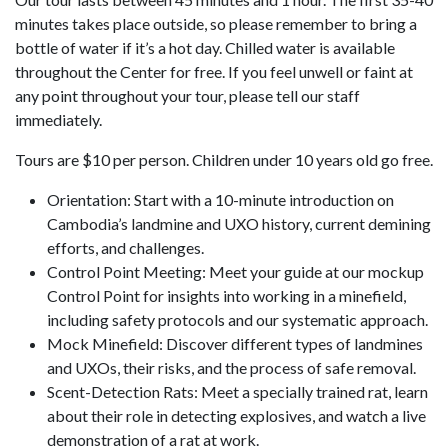
minutes takes place outside, so please remember to bring a
bottle of water if it’s a hot day. Chilled water is available
throughout the Center for free. If you feel unwell or faint at
any point throughout your tour, please tell our staff
immediately.
Tours are $10 per person. Children under 10 years old go free.
Orientation: Start with a 10-minute introduction on
Cambodia’s landmine and UXO history, current demining
efforts, and challenges.
Control Point Meeting: Meet your guide at our mockup
Control Point for insights into working in a minefield,
including safety protocols and our systematic approach.
Mock Minefield: Discover different types of landmines
and UXOs, their risks, and the process of safe removal.
Scent-Detection Rats: Meet a specially trained rat, learn
about their role in detecting explosives, and watch a live
demonstration of a rat at work.