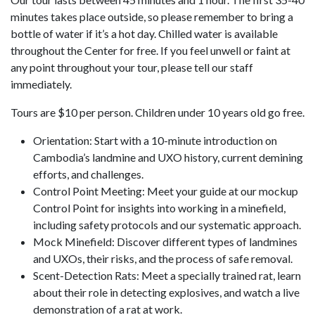
minutes takes place outside, so please remember to bring a
bottle of water if it’s a hot day. Chilled water is available
throughout the Center for free. If you feel unwell or faint at
any point throughout your tour, please tell our staff
immediately.
Tours are $10 per person. Children under 10 years old go free.
Orientation: Start with a 10-minute introduction on
Cambodia’s landmine and UXO history, current demining
efforts, and challenges.
Control Point Meeting: Meet your guide at our mockup
Control Point for insights into working in a minefield,
including safety protocols and our systematic approach.
Mock Minefield: Discover different types of landmines
and UXOs, their risks, and the process of safe removal.
Scent-Detection Rats: Meet a specially trained rat, learn
about their role in detecting explosives, and watch a live
demonstration of a rat at work.