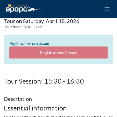
Tour on Saturday, April 18, 2026
Tour time:
15:30 - 16:30
Registrations are
closed
Registrations Closed
Tour Session: 15:30 - 16:30
Description
Essential information
Our tour lasts between 45 minutes and 1 hour. The first 35-40