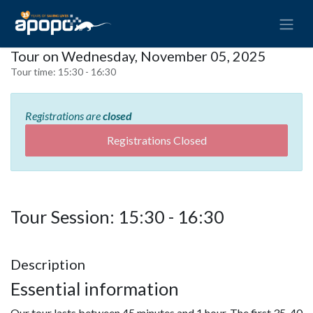
Tour on Wednesday, November 05, 2025
Tour time:
15:30 - 16:30
Registrations are
closed
Registrations Closed
Tour Session: 15:30 - 16:30
Description
Essential information
Our tour lasts between 45 minutes and 1 hour. The first 35-40