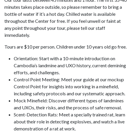
minutes takes place outside, so please remember to bring a
bottle of water if it’s a hot day. Chilled water is available
throughout the Center for free. If you feel unwell or faint at
any point throughout your tour, please tell our staff
immediately.
Tours are $10 per person. Children under 10 years old go free.
Orientation: Start with a 10-minute introduction on
Cambodia’s landmine and UXO history, current demining
efforts, and challenges.
Control Point Meeting: Meet your guide at our mockup
Control Point for insights into working in a minefield,
including safety protocols and our systematic approach.
Mock Minefield: Discover different types of landmines
and UXOs, their risks, and the process of safe removal.
Scent-Detection Rats: Meet a specially trained rat, learn
about their role in detecting explosives, and watch a live
demonstration of a rat at work.