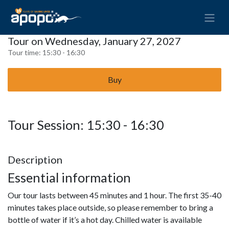
Tour on Wednesday, January 27, 2027
Tour time:
15:30 - 16:30
Buy
Tour Session: 15:30 - 16:30
Description
Essential information
Our tour lasts between 45 minutes and 1 hour. The first 35-40
minutes takes place outside, so please remember to bring a
bottle of water if it’s a hot day. Chilled water is available