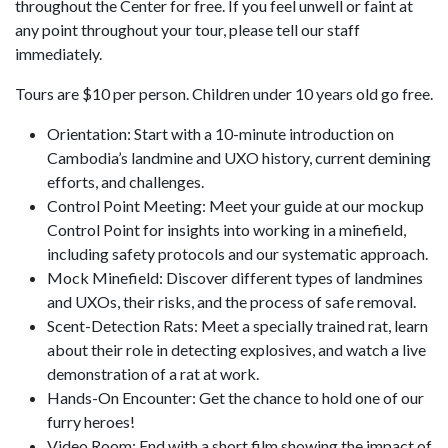
throughout the Center for free. If you feel unwell or faint at
any point throughout your tour, please tell our staff
immediately.
Tours are $10 per person. Children under 10 years old go free.
Orientation: Start with a 10-minute introduction on
Cambodia’s landmine and UXO history, current demining
efforts, and challenges.
Control Point Meeting: Meet your guide at our mockup
Control Point for insights into working in a minefield,
including safety protocols and our systematic approach.
Mock Minefield: Discover different types of landmines
and UXOs, their risks, and the process of safe removal.
Scent-Detection Rats: Meet a specially trained rat, learn
about their role in detecting explosives, and watch a live
demonstration of a rat at work.
Hands-On Encounter: Get the chance to hold one of our
furry heroes!
Video Room: End with a short film showing the impact of