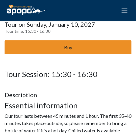
Tour on Sunday, January 10, 2027
Tour time:
15:30 - 16:30
Buy
Tour Session: 15:30 - 16:30
Description
Essential information
Our tour lasts between 45 minutes and 1 hour. The first 35-40
minutes takes place outside, so please remember to bring a
bottle of water if it’s a hot day. Chilled water is available