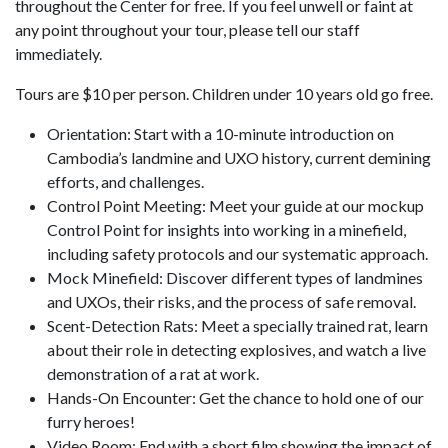
throughout the Center for free. If you feel unwell or faint at
any point throughout your tour, please tell our staff
immediately.
Tours are $10 per person. Children under 10 years old go free.
Orientation: Start with a 10-minute introduction on
Cambodia’s landmine and UXO history, current demining
efforts, and challenges.
Control Point Meeting: Meet your guide at our mockup
Control Point for insights into working in a minefield,
including safety protocols and our systematic approach.
Mock Minefield: Discover different types of landmines
and UXOs, their risks, and the process of safe removal.
Scent-Detection Rats: Meet a specially trained rat, learn
about their role in detecting explosives, and watch a live
demonstration of a rat at work.
Hands-On Encounter: Get the chance to hold one of our
furry heroes!
Video Room: End with a short film showing the impact of