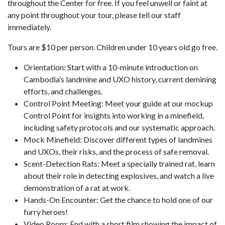
throughout the Center for free. If you feel unwell or faint at
any point throughout your tour, please tell our staff
immediately.
Tours are $10 per person. Children under 10 years old go free.
Orientation: Start with a 10-minute introduction on
Cambodia’s landmine and UXO history, current demining
efforts, and challenges.
Control Point Meeting: Meet your guide at our mockup
Control Point for insights into working in a minefield,
including safety protocols and our systematic approach.
Mock Minefield: Discover different types of landmines
and UXOs, their risks, and the process of safe removal.
Scent-Detection Rats: Meet a specially trained rat, learn
about their role in detecting explosives, and watch a live
demonstration of a rat at work.
Hands-On Encounter: Get the chance to hold one of our
furry heroes!
Video Room: End with a short film showing the impact of