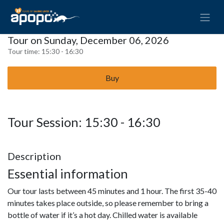
Tour on Sunday, December 06, 2026
Tour time:
15:30 - 16:30
Buy
Tour Session: 15:30 - 16:30
Description
Essential information
Our tour lasts between 45 minutes and 1 hour. The first 35-40
minutes takes place outside, so please remember to bring a
bottle of water if it’s a hot day. Chilled water is available