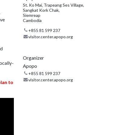
St. Ko Mai, Trapeang Ses Village,
Sangkat Kork Chak,
.
Siemreap
ive
Cambodia
+855 81 599 237
visitor.center.apopo.org
nd
Organizer
ocally-
Apopo
+855 81 599 237
visitor.center.apopo.org
plan to