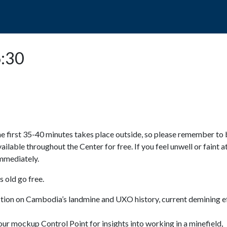
POPO
GUIDED TOURS
VISIT US
6:30
e first 35-40 minutes takes place outside, so please remember to 
available throughout the Center for free. If you feel unwell or faint a
 immediately.
 old go free.
ction on Cambodia’s landmine and UXO history, current demining ef
ur mockup Control Point for insights into working in a minefield,