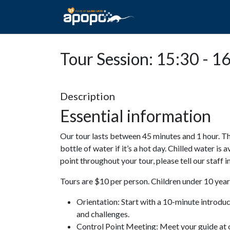
HOME
ABOUT A
Tour Session: 15:30 - 1
Description
Essential information
Our tour lasts between 45 minutes and 1 hour. Th
bottle of water if it’s a hot day. Chilled water is 
point throughout your tour, please tell our staff
Tours are $10 per person. Children under 10 years
Orientation: Start with a 10-minute introdu
and challenges.
Control Point Meeting: Meet your guide at o