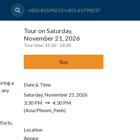
+855 81599237/+855 61799237
Tour on Saturday,
November 21, 2026
Tour time:
15:30 - 16:30
Buy
bring a
Date & Time
t any
Saturday, November 21, 2026
3:30 PM
4:30 PM
(
Asia/Phnom_Penh
)
forts,
Location
Apopo