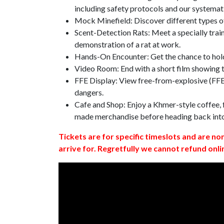
including safety protocols and our systemat
Mock Minefield: Discover different types of
Scent-Detection Rats: Meet a specially traine
demonstration of a rat at work.
Hands-On Encounter: Get the chance to hold
Video Room: End with a short film showing
FFE Display: View free-from-explosive (FFE)
dangers.
Cafe and Shop: Enjoy a Khmer-style coffee, f
made merchandise before heading back int
Tickets are for specific timeslots and are no
arrive for. Regretfully we cannot refund onli