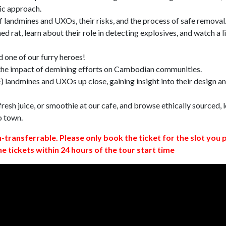
ic approach.
 landmines and UXOs, their risks, and the process of safe removal
d rat, learn about their role in detecting explosives, and watch a l
 one of our furry heroes!
 the impact of demining efforts on Cambodian communities.
 landmines and UXOs up close, gaining insight into their design a
resh juice, or smoothie at our cafe, and browse ethically sourced, l
o town.
n-transferrable. Please only book the ticket for the slot you 
ne tickets within 24 hours of the tour start time