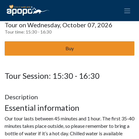
Tour on Wednesday, October 07, 2026
Tour time:
15:30 - 16:30
Buy
Tour Session: 15:30 - 16:30
Description
Essential information
Our tour lasts between 45 minutes and 1 hour. The first 35-40
minutes takes place outside, so please remember to bring a
bottle of water if it’s a hot day. Chilled water is available