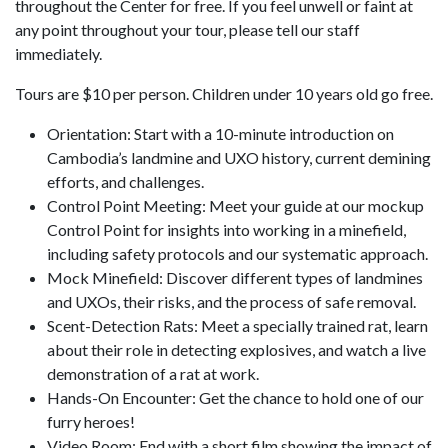
throughout the Center for free. If you feel unwell or faint at
any point throughout your tour, please tell our staff
immediately.
Tours are $10 per person. Children under 10 years old go free.
Orientation: Start with a 10-minute introduction on
Cambodia’s landmine and UXO history, current demining
efforts, and challenges.
Control Point Meeting: Meet your guide at our mockup
Control Point for insights into working in a minefield,
including safety protocols and our systematic approach.
Mock Minefield: Discover different types of landmines
and UXOs, their risks, and the process of safe removal.
Scent-Detection Rats: Meet a specially trained rat, learn
about their role in detecting explosives, and watch a live
demonstration of a rat at work.
Hands-On Encounter: Get the chance to hold one of our
furry heroes!
Video Room: End with a short film showing the impact of