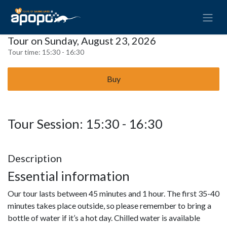
Tour on Sunday, August 23, 2026
Tour time:
15:30 - 16:30
Buy
Tour Session: 15:30 - 16:30
Description
Essential information
Our tour lasts between 45 minutes and 1 hour. The first 35-40
minutes takes place outside, so please remember to bring a
bottle of water if it’s a hot day. Chilled water is available