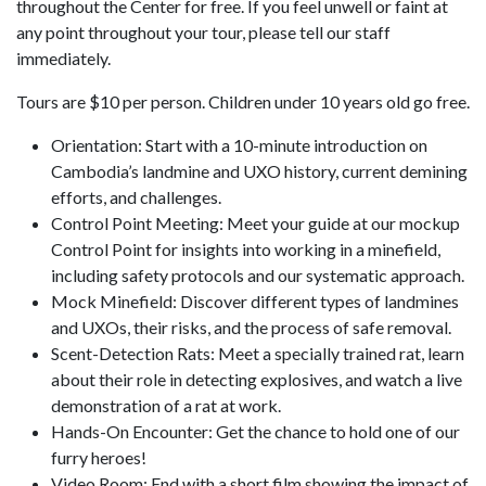
throughout the Center for free. If you feel unwell or faint at
any point throughout your tour, please tell our staff
immediately.
Tours are $10 per person. Children under 10 years old go free.
Orientation: Start with a 10-minute introduction on
Cambodia’s landmine and UXO history, current demining
efforts, and challenges.
Control Point Meeting: Meet your guide at our mockup
Control Point for insights into working in a minefield,
including safety protocols and our systematic approach.
Mock Minefield: Discover different types of landmines
and UXOs, their risks, and the process of safe removal.
Scent-Detection Rats: Meet a specially trained rat, learn
about their role in detecting explosives, and watch a live
demonstration of a rat at work.
Hands-On Encounter: Get the chance to hold one of our
furry heroes!
Video Room: End with a short film showing the impact of