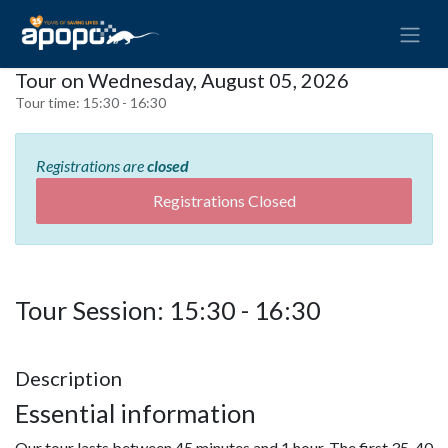
Tour on Wednesday, August 05, 2026
Tour time:
15:30 - 16:30
Registrations are
closed
Registrations Closed
Tour Session: 15:30 - 16:30
Description
Essential information
Our tour lasts between 45 minutes and 1 hour. The first 35-40