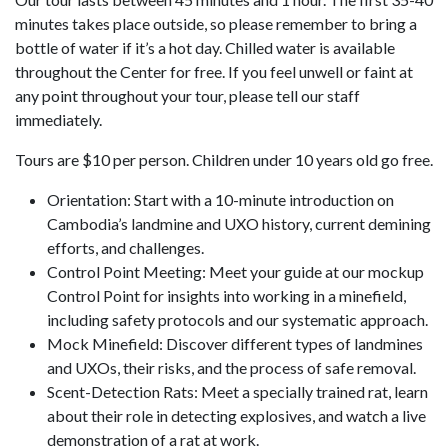
minutes takes place outside, so please remember to bring a
bottle of water if it’s a hot day. Chilled water is available
throughout the Center for free. If you feel unwell or faint at
any point throughout your tour, please tell our staff
immediately.
Tours are $10 per person. Children under 10 years old go free.
Orientation: Start with a 10-minute introduction on
Cambodia’s landmine and UXO history, current demining
efforts, and challenges.
Control Point Meeting: Meet your guide at our mockup
Control Point for insights into working in a minefield,
including safety protocols and our systematic approach.
Mock Minefield: Discover different types of landmines
and UXOs, their risks, and the process of safe removal.
Scent-Detection Rats: Meet a specially trained rat, learn
about their role in detecting explosives, and watch a live
demonstration of a rat at work.