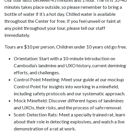
minutes takes place outside, so please remember to bring a
bottle of water if it’s a hot day. Chilled water is available
throughout the Center for free. If you feel unwell or faint at
any point throughout your tour, please tell our staff
immediately.
Tours are $10 per person. Children under 10 years old go free.
Orientation: Start with a 10-minute introduction on
Cambodia’s landmine and UXO history, current demining
efforts, and challenges.
Control Point Meeting: Meet your guide at our mockup
Control Point for insights into working in a minefield,
including safety protocols and our systematic approach.
Mock Minefield: Discover different types of landmines
and UXOs, their risks, and the process of safe removal.
Scent-Detection Rats: Meet a specially trained rat, learn
about their role in detecting explosives, and watch a live
demonstration of a rat at work.