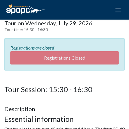
Tour on Wednesday, July 29, 2026
Tour time:
15:30 - 16:30
Registrations are
closed
Registrations Closed
Tour Session: 15:30 - 16:30
Description
Essential information
Our tour lasts between 45 minutes and 1 hour. The first 35-40