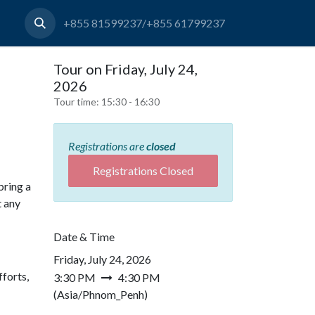
+855 81599237/+855 61799237
Tour on Friday, July 24,
2026
Tour time:
15:30 - 16:30
Registrations are
closed
Registrations Closed
bring a
t any
Date & Time
Friday, July 24, 2026
forts,
3:30 PM
4:30 PM
(
Asia/Phnom_Penh
)