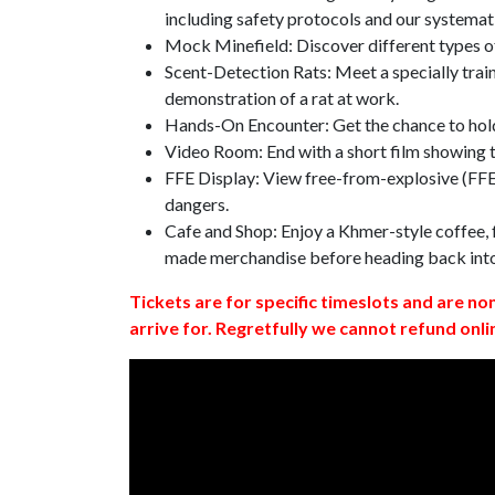
including safety protocols and our systemat
Mock Minefield: Discover different types of
Scent-Detection Rats: Meet a specially traine
demonstration of a rat at work.
Hands-On Encounter: Get the chance to hold
Video Room: End with a short film showing
FFE Display: View free-from-explosive (FFE)
dangers.
Cafe and Shop: Enjoy a Khmer-style coffee, f
made merchandise before heading back int
Tickets are for specific timeslots and are no
arrive for. Regretfully we cannot refund onli