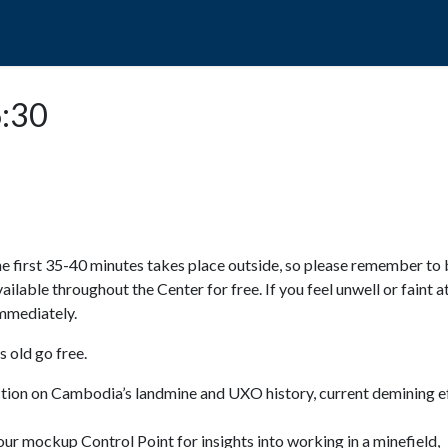
POPO
GUIDED TOURS
VISIT US
6:30
e first 35-40 minutes takes place outside, so please remember to 
available throughout the Center for free. If you feel unwell or faint a
 immediately.
 old go free.
ction on Cambodia’s landmine and UXO history, current demining ef
ur mockup Control Point for insights into working in a minefield,