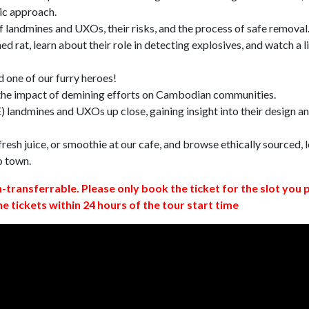
ic approach.
 landmines and UXOs, their risks, and the process of safe removal
d rat, learn about their role in detecting explosives, and watch a l
 one of our furry heroes!
 the impact of demining efforts on Cambodian communities.
 landmines and UXOs up close, gaining insight into their design a
resh juice, or smoothie at our cafe, and browse ethically sourced, l
o town.
n-transferrable. Please only book the ticket for the slot you 
ne tickets within 24 hours of the tour start time