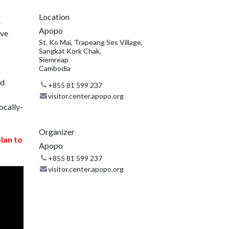
Location
.
Apopo
ive
St. Ko Mai, Trapeang Ses Village,
Sangkat Kork Chak,
Siemreap
Cambodia
nd
+855 81 599 237
visitor.center.apopo.org
ocally-
Organizer
plan to
Apopo
+855 81 599 237
visitor.center.apopo.org