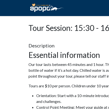
HOME
ABOUT A
Tour Session: 15:30 - 1
Description
Essential information
Our tour lasts between 45 minutes and 1 hour. Th
bottle of water if it’s a hot day. Chilled water is 
point throughout your tour, please tell our staff
Tours are $10 per person. Children under 10 years
Orientation: Start with a 10-minute introdu
and challenges.
Control Point Meeting: Meet your guide at o