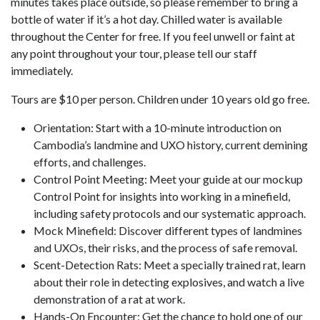
minutes takes place outside, so please remember to bring a
bottle of water if it’s a hot day. Chilled water is available
throughout the Center for free. If you feel unwell or faint at
any point throughout your tour, please tell our staff
immediately.
Tours are $10 per person. Children under 10 years old go free.
Orientation: Start with a 10-minute introduction on
Cambodia’s landmine and UXO history, current demining
efforts, and challenges.
Control Point Meeting: Meet your guide at our mockup
Control Point for insights into working in a minefield,
including safety protocols and our systematic approach.
Mock Minefield: Discover different types of landmines
and UXOs, their risks, and the process of safe removal.
Scent-Detection Rats: Meet a specially trained rat, learn
about their role in detecting explosives, and watch a live
demonstration of a rat at work.
Hands-On Encounter: Get the chance to hold one of our