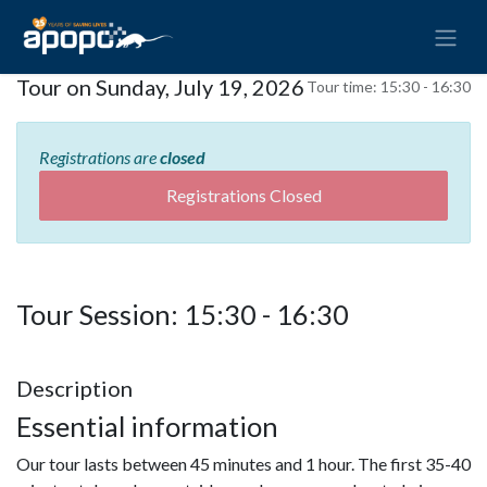
Tour on Sunday, July 19, 2026
Tour time:
15:30 - 16:30
Registrations are
closed
Registrations Closed
Tour Session: 15:30 - 16:30
Description
Essential information
Our tour lasts between 45 minutes and 1 hour. The first 35-40