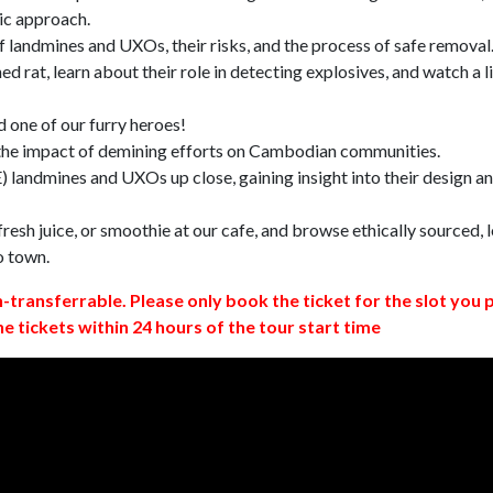
ic approach.
 landmines and UXOs, their risks, and the process of safe removal
d rat, learn about their role in detecting explosives, and watch a l
 one of our furry heroes!
 the impact of demining efforts on Cambodian communities.
 landmines and UXOs up close, gaining insight into their design a
resh juice, or smoothie at our cafe, and browse ethically sourced, l
o town.
n-transferrable. Please only book the ticket for the slot you 
ne tickets within 24 hours of the tour start time