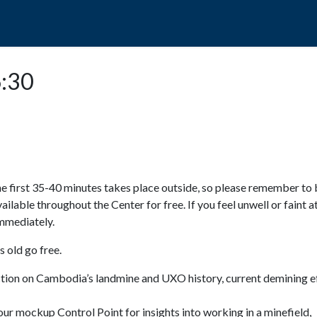
POPO
GUIDED TOURS
VISIT US
6:30
e first 35-40 minutes takes place outside, so please remember to 
available throughout the Center for free. If you feel unwell or faint a
 immediately.
 old go free.
ction on Cambodia’s landmine and UXO history, current demining ef
ur mockup Control Point for insights into working in a minefield,