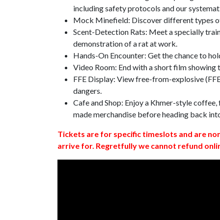
including safety protocols and our systemat
Mock Minefield: Discover different types of
Scent-Detection Rats: Meet a specially traine
demonstration of a rat at work.
Hands-On Encounter: Get the chance to hold
Video Room: End with a short film showing
FFE Display: View free-from-explosive (FFE)
dangers.
Cafe and Shop: Enjoy a Khmer-style coffee, f
made merchandise before heading back int
Tickets are for specific timeslots and are no
arrive for. Regretfully we cannot refund onli