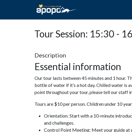
HOME
ABOUT A
Tour Session: 15:30 - 1
Description
Essential information
Our tour lasts between 45 minutes and 1 hour. Th
bottle of water if it’s a hot day. Chilled water is 
point throughout your tour, please tell our staff
Tours are $10 per person. Children under 10 years
Orientation: Start with a 10-minute introdu
and challenges.
Control Point Meeting: Meet your guide at o