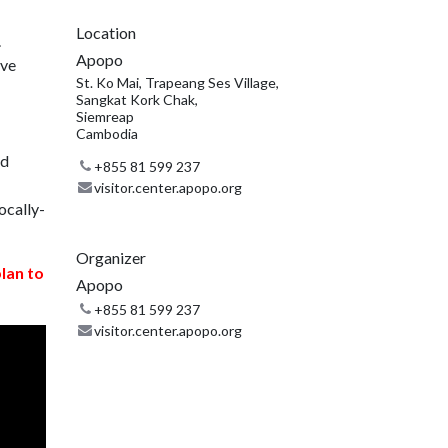
Location
.
Apopo
ive
St. Ko Mai, Trapeang Ses Village,
Sangkat Kork Chak,
Siemreap
Cambodia
nd
+855 81 599 237
visitor.center.apopo.org
ocally-
Organizer
plan to
Apopo
+855 81 599 237
visitor.center.apopo.org