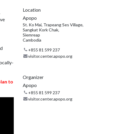
Location
.
Apopo
ive
St. Ko Mai, Trapeang Ses Village,
Sangkat Kork Chak,
Siemreap
Cambodia
nd
+855 81 599 237
visitor.center.apopo.org
ocally-
Organizer
plan to
Apopo
+855 81 599 237
visitor.center.apopo.org