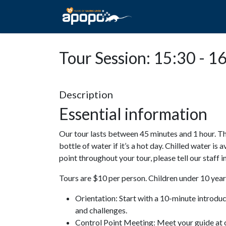
HOME
ABOUT A
Tour Session: 15:30 - 1
Description
Essential information
Our tour lasts between 45 minutes and 1 hour. Th
bottle of water if it’s a hot day. Chilled water is 
point throughout your tour, please tell our staff
Tours are $10 per person. Children under 10 years
Orientation: Start with a 10-minute introdu
and challenges.
Control Point Meeting: Meet your guide at o