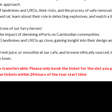
ic approach.
 landmines and UXOs, their risks, and the process of safe removal
d rat, learn about their role in detecting explosives, and watch a l
 one of our furry heroes!
 the impact of demining efforts on Cambodian communities.
 landmines and UXOs up close, gaining insight into their design a
resh juice, or smoothie at our cafe, and browse ethically sourced, l
o town.
n-transferrable. Please only book the ticket for the slot you 
ne tickets within 24 hours of the tour start time