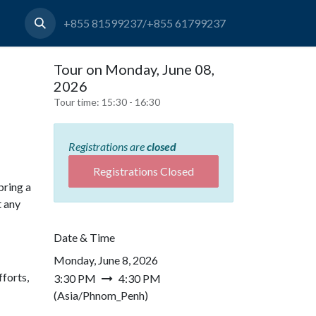
+855 81599237/+855 61799237
Tour on Monday, June 08,
2026
Tour time:
15:30 - 16:30
Registrations are
closed
Registrations Closed
bring a
t any
Date & Time
Monday, June 8, 2026
forts,
3:30 PM
4:30 PM
(
Asia/Phnom_Penh
)