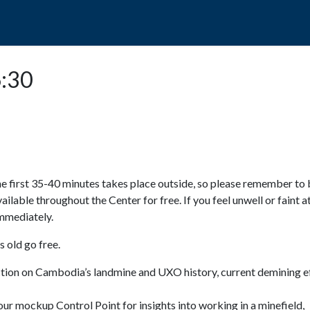
POPO
GUIDED TOURS
VISIT US
6:30
e first 35-40 minutes takes place outside, so please remember to 
available throughout the Center for free. If you feel unwell or faint a
 immediately.
 old go free.
ction on Cambodia’s landmine and UXO history, current demining ef
ur mockup Control Point for insights into working in a minefield,