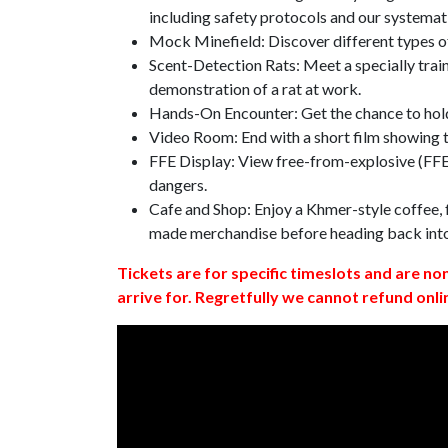
including safety protocols and our systemat
Mock Minefield: Discover different types of
Scent-Detection Rats: Meet a specially traine
demonstration of a rat at work.
Hands-On Encounter: Get the chance to hold
Video Room: End with a short film showing
FFE Display: View free-from-explosive (FFE)
dangers.
Cafe and Shop: Enjoy a Khmer-style coffee, f
made merchandise before heading back int
Tickets are for specific timeslots and are no
arrive for. Regretfully we cannot refund onli