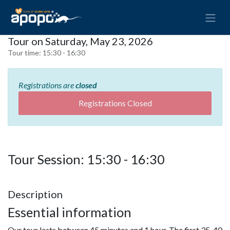
Tour on Saturday, May 23, 2026
Tour time:
15:30 - 16:30
Registrations are
closed
Registrations Closed
Tour Session: 15:30 - 16:30
Description
Essential information
Our tour lasts between 45 minutes and 1 hour. The first 35-40