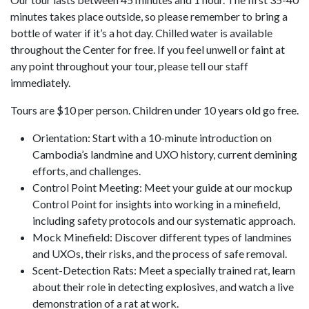
minutes takes place outside, so please remember to bring a
bottle of water if it’s a hot day. Chilled water is available
throughout the Center for free. If you feel unwell or faint at
any point throughout your tour, please tell our staff
immediately.
Tours are $10 per person. Children under 10 years old go free.
Orientation: Start with a 10-minute introduction on
Cambodia’s landmine and UXO history, current demining
efforts, and challenges.
Control Point Meeting: Meet your guide at our mockup
Control Point for insights into working in a minefield,
including safety protocols and our systematic approach.
Mock Minefield: Discover different types of landmines
and UXOs, their risks, and the process of safe removal.
Scent-Detection Rats: Meet a specially trained rat, learn
about their role in detecting explosives, and watch a live
demonstration of a rat at work.