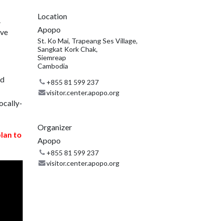
Location
.
Apopo
ive
St. Ko Mai, Trapeang Ses Village,
Sangkat Kork Chak,
Siemreap
Cambodia
nd
+855 81 599 237
visitor.center.apopo.org
ocally-
Organizer
plan to
Apopo
+855 81 599 237
visitor.center.apopo.org