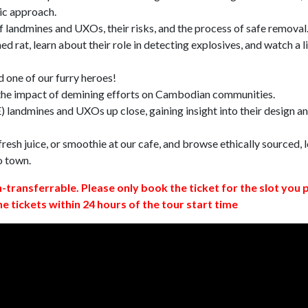
ic approach.
 landmines and UXOs, their risks, and the process of safe removal
d rat, learn about their role in detecting explosives, and watch a l
 one of our furry heroes!
 the impact of demining efforts on Cambodian communities.
 landmines and UXOs up close, gaining insight into their design a
resh juice, or smoothie at our cafe, and browse ethically sourced, l
o town.
n-transferrable. Please only book the ticket for the slot you 
ne tickets within 24 hours of the tour start time