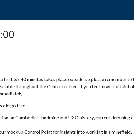
POPO
GUIDED TOURS
VISIT US
6:00
e first 35-40 minutes takes place outside, so please remember to 
available throughout the Center for free. If you feel unwell or faint a
 immediately.
 old go free.
ction on Cambodia’s landmine and UXO history, current demining ef
ur mockup Control Point for insights into working in a minefield,