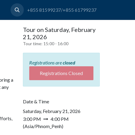
+855 81599237/+855 61799237
Tour on Saturday, February
21, 2026
Tour time:
15:00 - 16:00
Registrations are
closed
Registrations Closed
bring a
t any
Date & Time
Saturday, February 21, 2026
forts,
3:00 PM
4:00 PM
(
Asia/Phnom_Penh
)