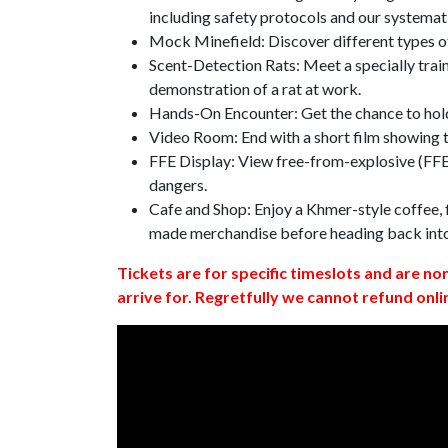
including safety protocols and our systemat
Mock Minefield: Discover different types of
Scent-Detection Rats: Meet a specially traine
demonstration of a rat at work.
Hands-On Encounter: Get the chance to hold
Video Room: End with a short film showing
FFE Display: View free-from-explosive (FFE)
dangers.
Cafe and Shop: Enjoy a Khmer-style coffee, f
made merchandise before heading back int
Tickets are for specific timeslots and are no
arrive for. Regretfully we cannot refund onli