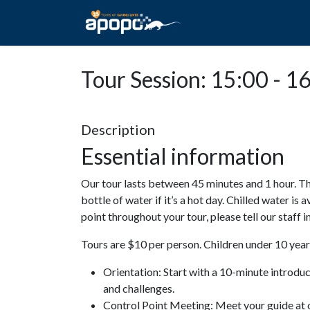
HOME
ABOUT A
Tour Session: 15:00 - 1
Description
Essential information
Our tour lasts between 45 minutes and 1 hour. Th
bottle of water if it’s a hot day. Chilled water is 
point throughout your tour, please tell our staff
Tours are $10 per person. Children under 10 years
Orientation: Start with a 10-minute introdu
and challenges.
Control Point Meeting: Meet your guide at o