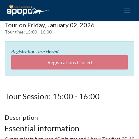
Tour on Friday, January 02, 2026
Tour time:
15:00 - 16:00
Registrations are
closed
Registrations Closed
Tour Session: 15:00 - 16:00
Description
Essential information
Our tour lasts between 45 minutes and 1 hour. The first 35-40