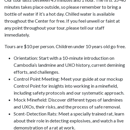
minutes takes place outside, so please remember to bring a
bottle of water if it’s a hot day. Chilled water is available
throughout the Center for free. If you feel unwell or faint at
any point throughout your tour, please tell our staff
immediately.
Tours are $10 per person. Children under 10 years old go free.
Orientation: Start with a 10-minute introduction on
Cambodia’s landmine and UXO history, current demining
efforts, and challenges.
Control Point Meeting: Meet your guide at our mockup
Control Point for insights into working in a minefield,
including safety protocols and our systematic approach.
Mock Minefield: Discover different types of landmines
and UXOs, their risks, and the process of safe removal.
Scent-Detection Rats: Meet a specially trained rat, learn
about their role in detecting explosives, and watch a live
demonstration of a rat at work.