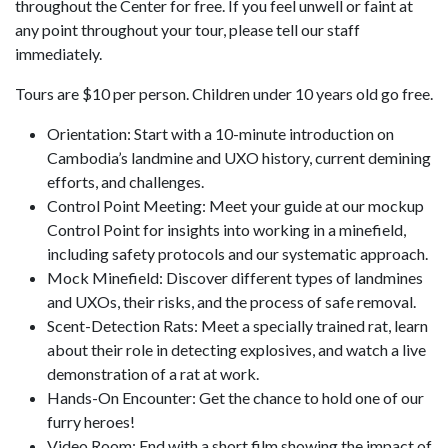
throughout the Center for free. If you feel unwell or faint at
any point throughout your tour, please tell our staff
immediately.
Tours are $10 per person. Children under 10 years old go free.
Orientation: Start with a 10-minute introduction on
Cambodia’s landmine and UXO history, current demining
efforts, and challenges.
Control Point Meeting: Meet your guide at our mockup
Control Point for insights into working in a minefield,
including safety protocols and our systematic approach.
Mock Minefield: Discover different types of landmines
and UXOs, their risks, and the process of safe removal.
Scent-Detection Rats: Meet a specially trained rat, learn
about their role in detecting explosives, and watch a live
demonstration of a rat at work.
Hands-On Encounter: Get the chance to hold one of our
furry heroes!
Video Room: End with a short film showing the impact of