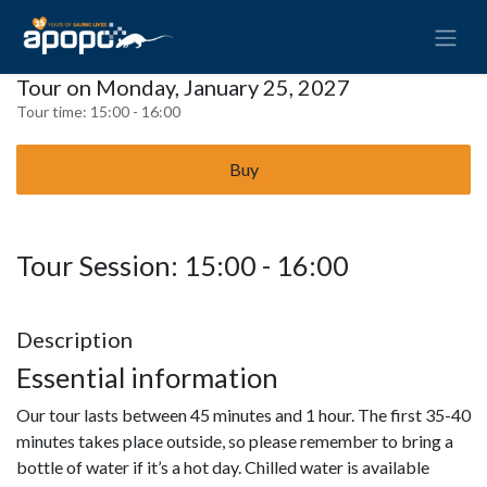
Tour on Monday, January 25, 2027
Tour time:
15:00 - 16:00
Buy
Tour Session: 15:00 - 16:00
Description
Essential information
Our tour lasts between 45 minutes and 1 hour. The first 35-40
minutes takes place outside, so please remember to bring a
bottle of water if it’s a hot day. Chilled water is available