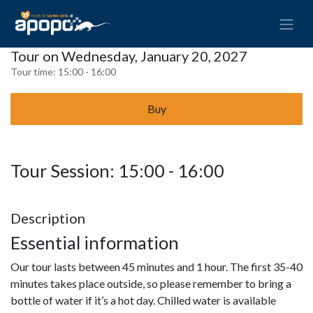
Tour on Wednesday, January 20, 2027
Tour time:
15:00 - 16:00
Buy
Tour Session: 15:00 - 16:00
Description
Essential information
Our tour lasts between 45 minutes and 1 hour. The first 35-40
minutes takes place outside, so please remember to bring a
bottle of water if it’s a hot day. Chilled water is available