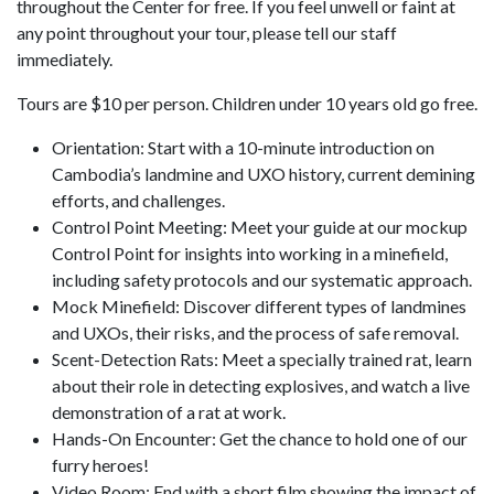
throughout the Center for free. If you feel unwell or faint at
any point throughout your tour, please tell our staff
immediately.
Tours are $10 per person. Children under 10 years old go free.
Orientation: Start with a 10-minute introduction on
Cambodia’s landmine and UXO history, current demining
efforts, and challenges.
Control Point Meeting: Meet your guide at our mockup
Control Point for insights into working in a minefield,
including safety protocols and our systematic approach.
Mock Minefield: Discover different types of landmines
and UXOs, their risks, and the process of safe removal.
Scent-Detection Rats: Meet a specially trained rat, learn
about their role in detecting explosives, and watch a live
demonstration of a rat at work.
Hands-On Encounter: Get the chance to hold one of our
furry heroes!
Video Room: End with a short film showing the impact of