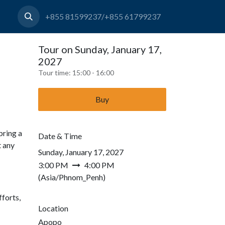
+855 81599237/+855 61799237
Tour on Sunday, January 17,
2027
Tour time:
15:00 - 16:00
Buy
bring a
Date & Time
t any
Sunday, January 17, 2027
3:00 PM
4:00 PM
(
Asia/Phnom_Penh
)
forts,
Location
Apopo