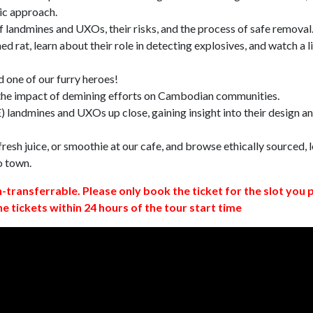
ic approach.
 landmines and UXOs, their risks, and the process of safe removal
d rat, learn about their role in detecting explosives, and watch a l
 one of our furry heroes!
 the impact of demining efforts on Cambodian communities.
 landmines and UXOs up close, gaining insight into their design a
resh juice, or smoothie at our cafe, and browse ethically sourced, l
o town.
n-transferrable. Please only book the ticket for the slot you 
ne tickets within 24 hours of the tour start time