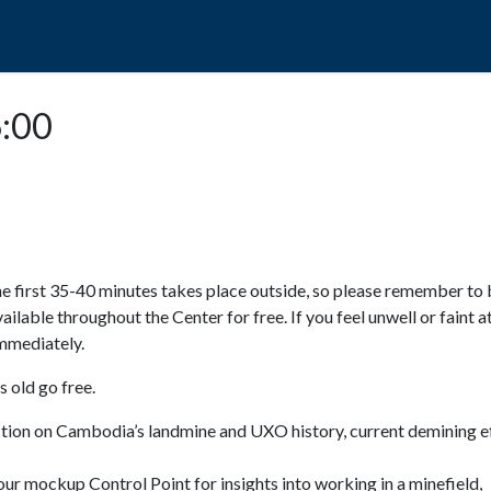
POPO
GUIDED TOURS
VISIT US
6:00
e first 35-40 minutes takes place outside, so please remember to 
available throughout the Center for free. If you feel unwell or faint a
 immediately.
 old go free.
ction on Cambodia’s landmine and UXO history, current demining ef
ur mockup Control Point for insights into working in a minefield,