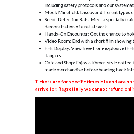
including safety protocols and our systemat
Mock Minefield: Discover different types of
Scent-Detection Rats: Meet a specially traine
demonstration of a rat at work.
Hands-On Encounter: Get the chance to hold
Video Room: End with a short film showing
FFE Display: View free-from-explosive (FFE)
dangers.
Cafe and Shop: Enjoy a Khmer-style coffee, f
made merchandise before heading back int
Tickets are for specific timeslots and are no
arrive for. Regretfully we cannot refund onli