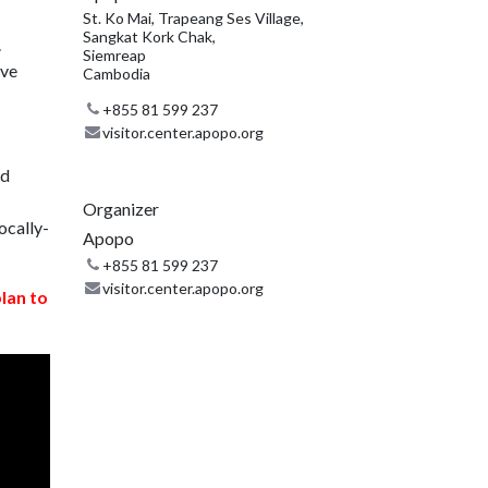
St. Ko Mai, Trapeang Ses Village,
Sangkat Kork Chak,
.
Siemreap
ive
Cambodia
+855 81 599 237
visitor.center.apopo.org
nd
Organizer
ocally-
Apopo
+855 81 599 237
visitor.center.apopo.org
plan to