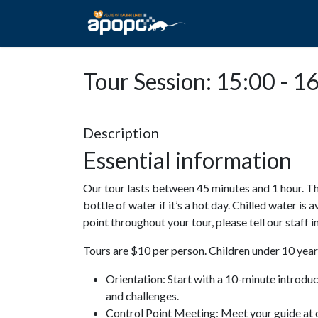
HOME
ABOUT A
Tour Session: 15:00 - 1
Description
Essential information
Our tour lasts between 45 minutes and 1 hour. Th
bottle of water if it’s a hot day. Chilled water is 
point throughout your tour, please tell our staff
Tours are $10 per person. Children under 10 years
Orientation: Start with a 10-minute introdu
and challenges.
Control Point Meeting: Meet your guide at o