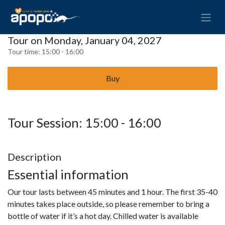
Tour on Monday, January 04, 2027
Tour time:
15:00 - 16:00
Buy
Tour Session: 15:00 - 16:00
Description
Essential information
Our tour lasts between 45 minutes and 1 hour. The first 35-40
minutes takes place outside, so please remember to bring a
bottle of water if it’s a hot day. Chilled water is available