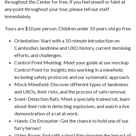
throughout the Center for free. If you feel unwell or faint at
any point throughout your tour, please tell our staff
immediately.
Tours are $10 per person. Children under 10 years old go free.
Orientation: Start with a 10-minute introduction on
Cambodia’s landmine and UXO history, current demining
efforts, and challenges.
Control Point Meeting: Meet your guide at our mockup
Control Point for insights into working in a minefield,
including safety protocols and our systematic approach.
Mock Minefield: Discover different types of landmines
and UXOs, their risks, and the process of safe removal.
Scent-Detection Rats: Meet a specially trained rat, learn
about their role in detecting explosives, and watch a live
demonstration of a rat at work.
Hands-On Encounter: Get the chance to hold one of our
furry heroes!
Video Room: End with a short film showing the impact of