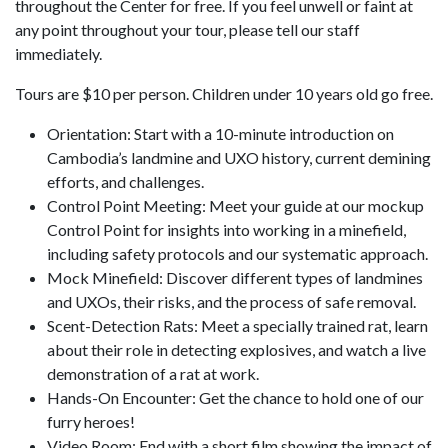
throughout the Center for free. If you feel unwell or faint at
any point throughout your tour, please tell our staff
immediately.
Tours are $10 per person. Children under 10 years old go free.
Orientation: Start with a 10-minute introduction on
Cambodia’s landmine and UXO history, current demining
efforts, and challenges.
Control Point Meeting: Meet your guide at our mockup
Control Point for insights into working in a minefield,
including safety protocols and our systematic approach.
Mock Minefield: Discover different types of landmines
and UXOs, their risks, and the process of safe removal.
Scent-Detection Rats: Meet a specially trained rat, learn
about their role in detecting explosives, and watch a live
demonstration of a rat at work.
Hands-On Encounter: Get the chance to hold one of our
furry heroes!
Video Room: End with a short film showing the impact of