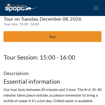
Tour on Tuesday, December 08, 2026
Tour time:
15:00 - 16:00
Buy
Tour Session: 15:00 - 16:00
Description
Essential information
Our tour lasts between 45 minutes and 1 hour. The first 35-40
minutes takes place outside, so please remember to bring a
bottle of water if it’s a hot day. Chilled water is available