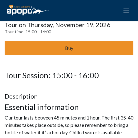
Tour on Thursday, November 19, 2026
Tour time:
15:00 - 16:00
Buy
Tour Session: 15:00 - 16:00
Description
Essential information
Our tour lasts between 45 minutes and 1 hour. The first 35-40
minutes takes place outside, so please remember to bring a
bottle of water if it’s a hot day. Chilled water is available