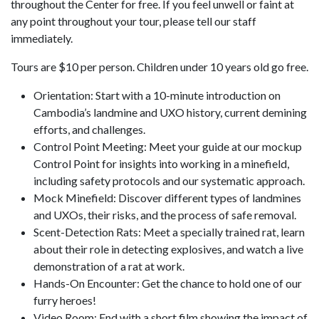
throughout the Center for free. If you feel unwell or faint at
any point throughout your tour, please tell our staff
immediately.
Tours are $10 per person. Children under 10 years old go free.
Orientation: Start with a 10-minute introduction on
Cambodia’s landmine and UXO history, current demining
efforts, and challenges.
Control Point Meeting: Meet your guide at our mockup
Control Point for insights into working in a minefield,
including safety protocols and our systematic approach.
Mock Minefield: Discover different types of landmines
and UXOs, their risks, and the process of safe removal.
Scent-Detection Rats: Meet a specially trained rat, learn
about their role in detecting explosives, and watch a live
demonstration of a rat at work.
Hands-On Encounter: Get the chance to hold one of our
furry heroes!
Video Room: End with a short film showing the impact of