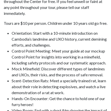
throughout the Center for free. If you feel unwell or faint at
any point throughout your tour, please tell our staff
immediately.
Tours are $10 per person. Children under 10 years old go free.
Orientation: Start with a 10-minute introduction on
Cambodia’s landmine and UXO history, current demining
efforts, and challenges.
Control Point Meeting: Meet your guide at our mockup
Control Point for insights into working in a minefield,
including safety protocols and our systematic approach.
Mock Minefield: Discover different types of landmines
and UXOs, their risks, and the process of safe removal.
Scent-Detection Rats: Meet a specially trained rat, learn
about their role in detecting explosives, and watch a live
demonstration of a rat at work.
Hands-On Encounter: Get the chance to hold one of our
furry heroes!
Video Room: End with a short film showing the impact of