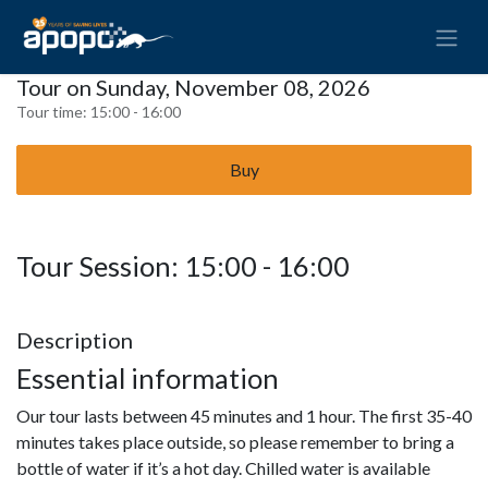
Tour on Sunday, November 08, 2026
Tour time:
15:00 - 16:00
Buy
Tour Session: 15:00 - 16:00
Description
Essential information
Our tour lasts between 45 minutes and 1 hour. The first 35-40
minutes takes place outside, so please remember to bring a
bottle of water if it’s a hot day. Chilled water is available