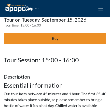
Tour on Tuesday, September 15, 2026
Tour time:
15:00 - 16:00
Buy
Tour Session: 15:00 - 16:00
Description
Essential information
Our tour lasts between 45 minutes and 1 hour. The first 35-40
minutes takes place outside, so please remember to bring a
bottle of water if it’s a hot day. Chilled water is available