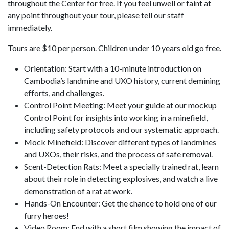
throughout the Center for free. If you feel unwell or faint at
any point throughout your tour, please tell our staff
immediately.
Tours are $10 per person. Children under 10 years old go free.
Orientation: Start with a 10-minute introduction on
Cambodia’s landmine and UXO history, current demining
efforts, and challenges.
Control Point Meeting: Meet your guide at our mockup
Control Point for insights into working in a minefield,
including safety protocols and our systematic approach.
Mock Minefield: Discover different types of landmines
and UXOs, their risks, and the process of safe removal.
Scent-Detection Rats: Meet a specially trained rat, learn
about their role in detecting explosives, and watch a live
demonstration of a rat at work.
Hands-On Encounter: Get the chance to hold one of our
furry heroes!
Video Room: End with a short film showing the impact of