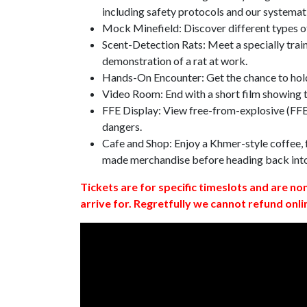
including safety protocols and our systemat
Mock Minefield: Discover different types of
Scent-Detection Rats: Meet a specially traine
demonstration of a rat at work.
Hands-On Encounter: Get the chance to hold
Video Room: End with a short film showing
FFE Display: View free-from-explosive (FFE)
dangers.
Cafe and Shop: Enjoy a Khmer-style coffee, f
made merchandise before heading back int
Tickets are for specific timeslots and are no
arrive for. Regretfully we cannot refund onli