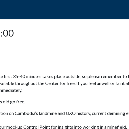
POPO
GUIDED TOURS
VISIT US
6:00
e first 35-40 minutes takes place outside, so please remember to 
available throughout the Center for free. If you feel unwell or faint a
 immediately.
 old go free.
ction on Cambodia’s landmine and UXO history, current demining ef
ur mockup Control Point for insights into working in a minefield,