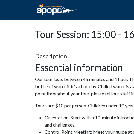
HOME
ABOUT A
Tour Session: 15:00 - 1
Description
Essential information
Our tour lasts between 45 minutes and 1 hour. Th
bottle of water if it’s a hot day. Chilled water is 
point throughout your tour, please tell our staff
Tours are $10 per person. Children under 10 years
Orientation: Start with a 10-minute introdu
and challenges.
Control Point Meeting: Meet your guide at o