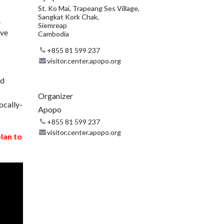
St. Ko Mai, Trapeang Ses Village,
Sangkat Kork Chak,
.
Siemreap
ive
Cambodia
+855 81 599 237
visitor.center.apopo.org
nd
Organizer
ocally-
Apopo
+855 81 599 237
visitor.center.apopo.org
plan to