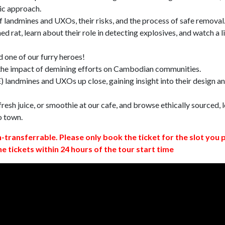
ic approach.
 landmines and UXOs, their risks, and the process of safe removal
d rat, learn about their role in detecting explosives, and watch a l
 one of our furry heroes!
 the impact of demining efforts on Cambodian communities.
 landmines and UXOs up close, gaining insight into their design a
resh juice, or smoothie at our cafe, and browse ethically sourced, l
o town.
n-transferrable. Please only book the ticket for the slot you 
ne tickets within 24 hours of the tour start time