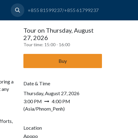
+855 81599237/+855 61799237
Tour on Thursday, August
27, 2026
Tour time:
15:00 - 16:00
Buy
bring a
Date & Time
t any
Thursday, August 27, 2026
3:00 PM
4:00 PM
(
Asia/Phnom_Penh
)
forts,
Location
Apopo