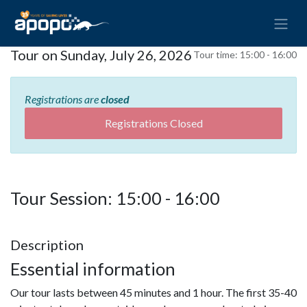
Tour on Sunday, July 26, 2026
Tour time:
15:00 - 16:00
Registrations are
closed
Registrations Closed
Tour Session: 15:00 - 16:00
Description
Essential information
Our tour lasts between 45 minutes and 1 hour. The first 35-40