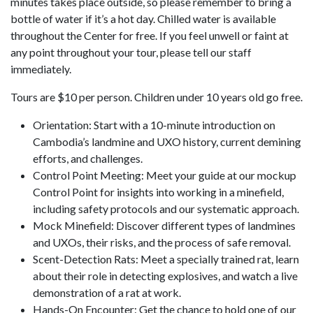
minutes takes place outside, so please remember to bring a
bottle of water if it’s a hot day. Chilled water is available
throughout the Center for free. If you feel unwell or faint at
any point throughout your tour, please tell our staff
immediately.
Tours are $10 per person. Children under 10 years old go free.
Orientation: Start with a 10-minute introduction on
Cambodia’s landmine and UXO history, current demining
efforts, and challenges.
Control Point Meeting: Meet your guide at our mockup
Control Point for insights into working in a minefield,
including safety protocols and our systematic approach.
Mock Minefield: Discover different types of landmines
and UXOs, their risks, and the process of safe removal.
Scent-Detection Rats: Meet a specially trained rat, learn
about their role in detecting explosives, and watch a live
demonstration of a rat at work.
Hands-On Encounter: Get the chance to hold one of our