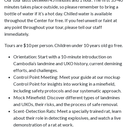
minutes takes place outside, so please remember to bring a
bottle of water if it’s a hot day. Chilled water is available
throughout the Center for free. If you feel unwell or faint at
any point throughout your tour, please tell our staff
immediately.
Tours are $10 per person. Children under 10 years old go free.
Orientation: Start with a 10-minute introduction on
Cambodia’s landmine and UXO history, current demining
efforts, and challenges.
Control Point Meeting: Meet your guide at our mockup
Control Point for insights into working in a minefield,
including safety protocols and our systematic approach.
Mock Minefield: Discover different types of landmines
and UXOs, their risks, and the process of safe removal.
Scent-Detection Rats: Meet a specially trained rat, learn
about their role in detecting explosives, and watch a live
demonstration of a rat at work.