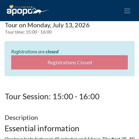
Tour on Monday, July 13, 2026
Tour time:
15:00 - 16:00
Registrations are
closed
Registrations Closed
Tour Session: 15:00 - 16:00
Description
Essential information
Our tour lasts between 45 minutes and 1 hour. The first 35-40