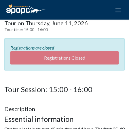
Tour on Thursday, June 11, 2026
Tour time:
15:00 - 16:00
Registrations are
closed
Registrations Closed
Tour Session: 15:00 - 16:00
Description
Essential information
Our tour lasts between 45 minutes and 1 hour. The first 35-40