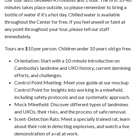
minutes takes place outside, so please remember to bring a
bottle of water if it’s a hot day. Chilled water is available
throughout the Center for free. If you feel unwell or faint at
any point throughout your tour, please tell our staff
immediately.
Tours are $10 per person. Children under 10 years old go free.
Orientation: Start with a 10-minute introduction on
Cambodia’s landmine and UXO history, current demining
efforts, and challenges.
Control Point Meeting: Meet your guide at our mockup
Control Point for insights into working in a minefield,
including safety protocols and our systematic approach.
Mock Minefield: Discover different types of landmines
and UXOs, their risks, and the process of safe removal.
Scent-Detection Rats: Meet a specially trained rat, learn
about their role in detecting explosives, and watch a live
demonstration of a rat at work.