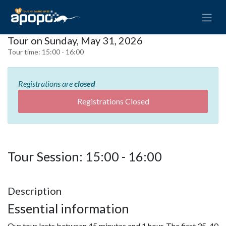
Tour on Sunday, May 31, 2026
Tour time:
15:00 - 16:00
Registrations are
closed
Registrations Closed
Tour Session: 15:00 - 16:00
Description
Essential information
Our tour lasts between 45 minutes and 1 hour. The first 35-40