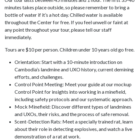
minutes takes place outside, so please remember to bring a
bottle of water if it’s a hot day. Chilled water is available
throughout the Center for free. If you feel unwell or faint at
any point throughout your tour, please tell our staff
immediately.
Tours are $10 per person. Children under 10 years old go free.
Orientation: Start with a 10-minute introduction on
Cambodia’s landmine and UXO history, current demining
efforts, and challenges.
Control Point Meeting: Meet your guide at our mockup
Control Point for insights into working in a minefield,
including safety protocols and our systematic approach.
Mock Minefield: Discover different types of landmines
and UXOs, their risks, and the process of safe removal.
Scent-Detection Rats: Meet a specially trained rat, learn
about their role in detecting explosives, and watch a live
demonstration of a rat at work.