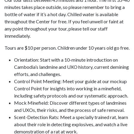
minutes takes place outside, so please remember to bring a
bottle of water if it’s a hot day. Chilled water is available
throughout the Center for free. If you feel unwell or faint at
any point throughout your tour, please tell our staff
immediately.
Tours are $10 per person. Children under 10 years old go free.
Orientation: Start with a 10-minute introduction on
Cambodia’s landmine and UXO history, current demining
efforts, and challenges.
Control Point Meeting: Meet your guide at our mockup
Control Point for insights into working in a minefield,
including safety protocols and our systematic approach.
Mock Minefield: Discover different types of landmines
and UXOs, their risks, and the process of safe removal.
Scent-Detection Rats: Meet a specially trained rat, learn
about their role in detecting explosives, and watch a live
demonstration of a rat at work.