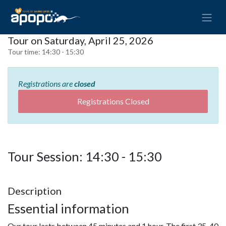
Tour on Saturday, April 25, 2026
Tour time:
14:30 - 15:30
Registrations are
closed
Registrations Closed
Tour Session: 14:30 - 15:30
Description
Essential information
Our tour lasts between 45 minutes and 1 hour. The first 35-40