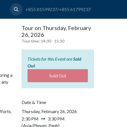
+855 81599237/+855 61799237
Tour on Thursday, February
26, 2026
Tour time:
14:30 - 15:30
Tickets for this Event are
Sold
Out
bring a
Sold Out
t any
Date & Time
forts,
Thursday, February 26, 2026
2:30 PM
3:30 PM
(
Asia/Phnom_Penh
)