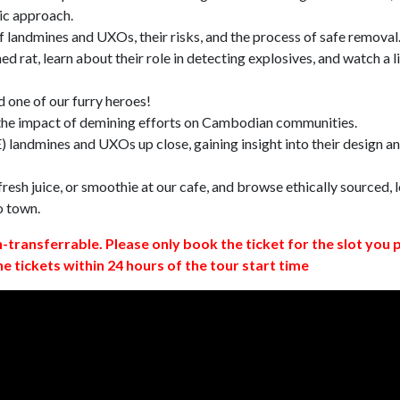
ic approach.
 landmines and UXOs, their risks, and the process of safe removal
d rat, learn about their role in detecting explosives, and watch a l
 one of our furry heroes!
 the impact of demining efforts on Cambodian communities.
 landmines and UXOs up close, gaining insight into their design a
resh juice, or smoothie at our cafe, and browse ethically sourced, l
o town.
n-transferrable. Please only book the ticket for the slot you 
ne tickets within 24 hours of the tour start time