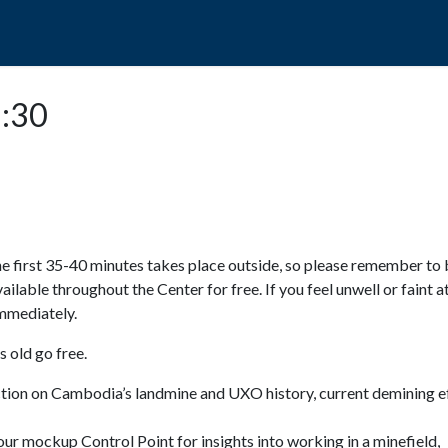
POPO
GUIDED TOURS
VISIT US
5:30
e first 35-40 minutes takes place outside, so please remember to 
available throughout the Center for free. If you feel unwell or faint a
 immediately.
 old go free.
ction on Cambodia’s landmine and UXO history, current demining ef
ur mockup Control Point for insights into working in a minefield,