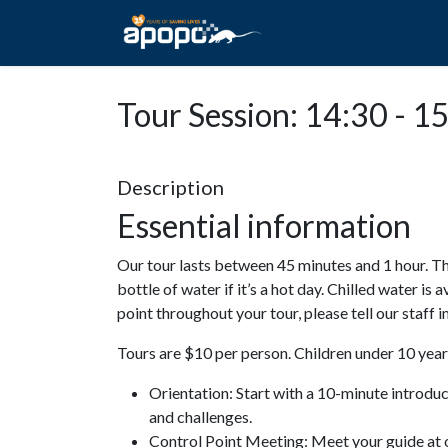
HOME
ABOUT A
Tour Session: 14:30 - 1
Description
Essential information
Our tour lasts between 45 minutes and 1 hour. Th
bottle of water if it’s a hot day. Chilled water is 
point throughout your tour, please tell our staff
Tours are $10 per person. Children under 10 years
Orientation: Start with a 10-minute introdu
and challenges.
Control Point Meeting: Meet your guide at o