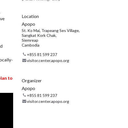
.
Location
ive
Apopo
St. Ko Mai, Trapeang Ses Village,
Sangkat Kork Chak,
Siemreap
Cambodia
nd
+855 81 599 237
ocally-
visitor.center.apopo.org
plan to
Organizer
Apopo
+855 81 599 237
visitor.center.apopo.org