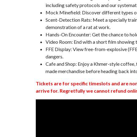
including safety protocols and our systemat
Mock Minefield: Discover different types of
Scent-Detection Rats: Meet a specially traine
demonstration of a rat at work.
Hands-On Encounter: Get the chance to hold
Video Room: End with a short film showing
FFE Display: View free-from-explosive (FFE)
dangers.
Cafe and Shop: Enjoy a Khmer-style coffee, f
made merchandise before heading back int
Tickets are for specific timeslots and are no
arrive for. Regretfully we cannot refund onli