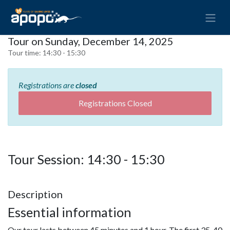
Tour on Sunday, December 14, 2025
Tour time:
14:30 - 15:30
Registrations are
closed
Registrations Closed
Tour Session: 14:30 - 15:30
Description
Essential information
Our tour lasts between 45 minutes and 1 hour. The first 35-40