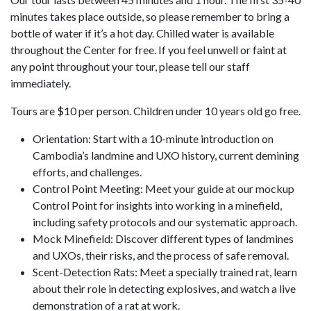
minutes takes place outside, so please remember to bring a
bottle of water if it’s a hot day. Chilled water is available
throughout the Center for free. If you feel unwell or faint at
any point throughout your tour, please tell our staff
immediately.
Tours are $10 per person. Children under 10 years old go free.
Orientation: Start with a 10-minute introduction on
Cambodia’s landmine and UXO history, current demining
efforts, and challenges.
Control Point Meeting: Meet your guide at our mockup
Control Point for insights into working in a minefield,
including safety protocols and our systematic approach.
Mock Minefield: Discover different types of landmines
and UXOs, their risks, and the process of safe removal.
Scent-Detection Rats: Meet a specially trained rat, learn
about their role in detecting explosives, and watch a live
demonstration of a rat at work.