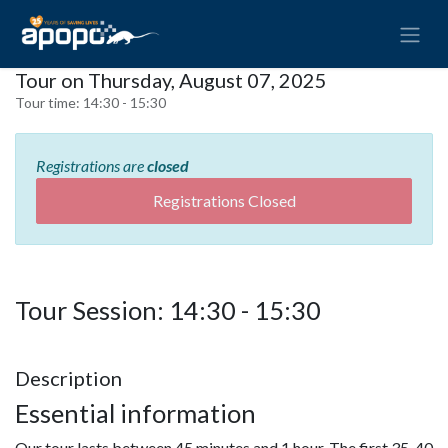
Tour on Thursday, August 07, 2025
Tour time:
14:30 - 15:30
Registrations are
closed
Registrations Closed
Tour Session: 14:30 - 15:30
Description
Essential information
Our tour lasts between 45 minutes and 1 hour. The first 35-40