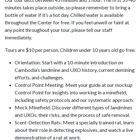
minutes takes place outside, so please remember to bring a
bottle of water if it’s a hot day. Chilled water is available
throughout the Center for free. If you feel unwell or faint at
any point throughout your tour, please tell our staff
immediately.
Tours are $10 per person. Children under 10 years old go free.
Orientation: Start with a 10-minute introduction on
Cambodia’s landmine and UXO history, current demining
efforts, and challenges.
Control Point Meeting: Meet your guide at our mockup
Control Point for insights into working in a minefield,
including safety protocols and our systematic approach.
Mock Minefield: Discover different types of landmines
and UXOs, their risks, and the process of safe removal.
Scent-Detection Rats: Meet a specially trained rat, learn
about their role in detecting explosives, and watch a live
demonstration of a rat at work.