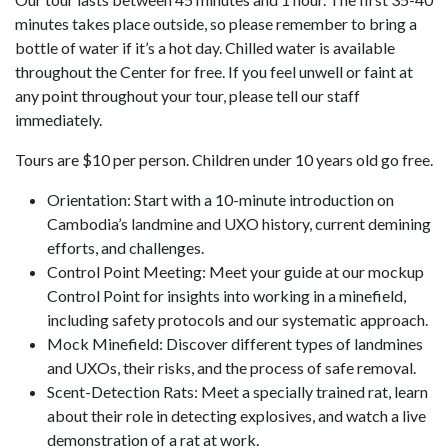
minutes takes place outside, so please remember to bring a
bottle of water if it’s a hot day. Chilled water is available
throughout the Center for free. If you feel unwell or faint at
any point throughout your tour, please tell our staff
immediately.
Tours are $10 per person. Children under 10 years old go free.
Orientation: Start with a 10-minute introduction on
Cambodia’s landmine and UXO history, current demining
efforts, and challenges.
Control Point Meeting: Meet your guide at our mockup
Control Point for insights into working in a minefield,
including safety protocols and our systematic approach.
Mock Minefield: Discover different types of landmines
and UXOs, their risks, and the process of safe removal.
Scent-Detection Rats: Meet a specially trained rat, learn
about their role in detecting explosives, and watch a live
demonstration of a rat at work.