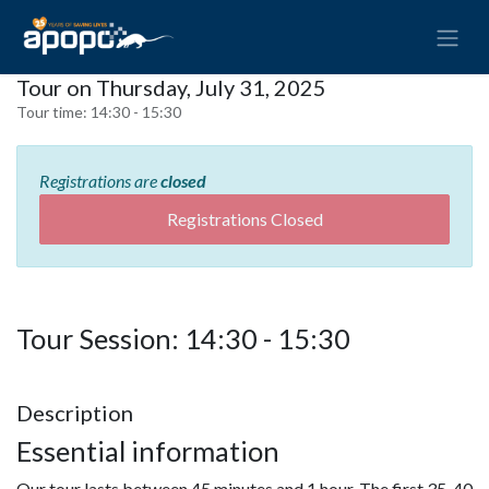
Tour on Thursday, July 31, 2025
Tour time:
14:30 - 15:30
Registrations are
closed
Registrations Closed
Tour Session: 14:30 - 15:30
Description
Essential information
Our tour lasts between 45 minutes and 1 hour. The first 35-40