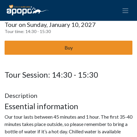
Tour on Sunday, January 10, 2027
Tour time:
14:30 - 15:30
Buy
Tour Session: 14:30 - 15:30
Description
Essential information
Our tour lasts between 45 minutes and 1 hour. The first 35-40
minutes takes place outside, so please remember to bring a
bottle of water if it’s a hot day. Chilled water is available