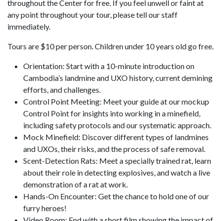
throughout the Center for free. If you feel unwell or faint at
any point throughout your tour, please tell our staff
immediately.
Tours are $10 per person. Children under 10 years old go free.
Orientation: Start with a 10-minute introduction on
Cambodia’s landmine and UXO history, current demining
efforts, and challenges.
Control Point Meeting: Meet your guide at our mockup
Control Point for insights into working in a minefield,
including safety protocols and our systematic approach.
Mock Minefield: Discover different types of landmines
and UXOs, their risks, and the process of safe removal.
Scent-Detection Rats: Meet a specially trained rat, learn
about their role in detecting explosives, and watch a live
demonstration of a rat at work.
Hands-On Encounter: Get the chance to hold one of our
furry heroes!
Video Room: End with a short film showing the impact of