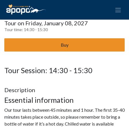
Tour on Friday, January 08, 2027
Tour time:
14:30 - 15:30
Buy
Tour Session: 14:30 - 15:30
Description
Essential information
Our tour lasts between 45 minutes and 1 hour. The first 35-40
minutes takes place outside, so please remember to bring a
bottle of water if it’s a hot day. Chilled water is available