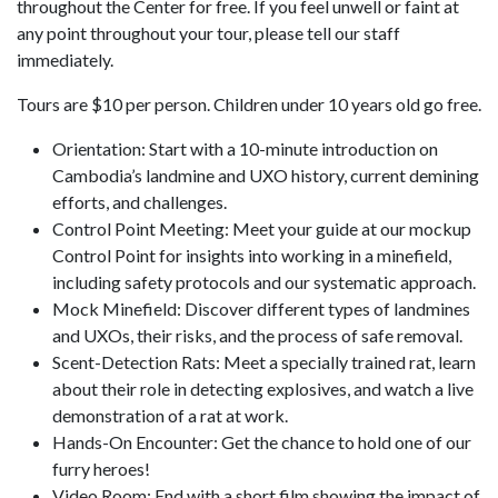
throughout the Center for free. If you feel unwell or faint at
any point throughout your tour, please tell our staff
immediately.
Tours are $10 per person. Children under 10 years old go free.
Orientation: Start with a 10-minute introduction on
Cambodia’s landmine and UXO history, current demining
efforts, and challenges.
Control Point Meeting: Meet your guide at our mockup
Control Point for insights into working in a minefield,
including safety protocols and our systematic approach.
Mock Minefield: Discover different types of landmines
and UXOs, their risks, and the process of safe removal.
Scent-Detection Rats: Meet a specially trained rat, learn
about their role in detecting explosives, and watch a live
demonstration of a rat at work.
Hands-On Encounter: Get the chance to hold one of our
furry heroes!
Video Room: End with a short film showing the impact of