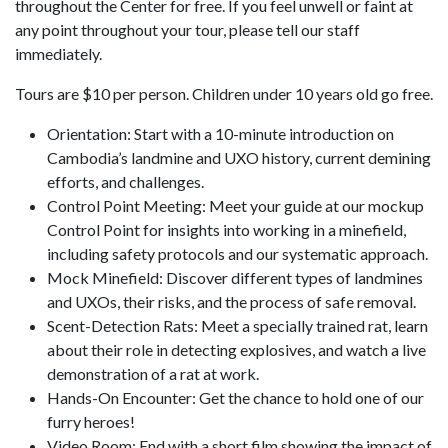
throughout the Center for free. If you feel unwell or faint at
any point throughout your tour, please tell our staff
immediately.
Tours are $10 per person. Children under 10 years old go free.
Orientation: Start with a 10-minute introduction on
Cambodia’s landmine and UXO history, current demining
efforts, and challenges.
Control Point Meeting: Meet your guide at our mockup
Control Point for insights into working in a minefield,
including safety protocols and our systematic approach.
Mock Minefield: Discover different types of landmines
and UXOs, their risks, and the process of safe removal.
Scent-Detection Rats: Meet a specially trained rat, learn
about their role in detecting explosives, and watch a live
demonstration of a rat at work.
Hands-On Encounter: Get the chance to hold one of our
furry heroes!
Video Room: End with a short film showing the impact of