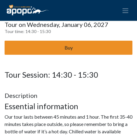
Tour on Wednesday, January 06, 2027
Tour time:
14:30 - 15:30
Buy
Tour Session: 14:30 - 15:30
Description
Essential information
Our tour lasts between 45 minutes and 1 hour. The first 35-40
minutes takes place outside, so please remember to bring a
bottle of water if it’s a hot day. Chilled water is available